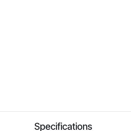
Specifications