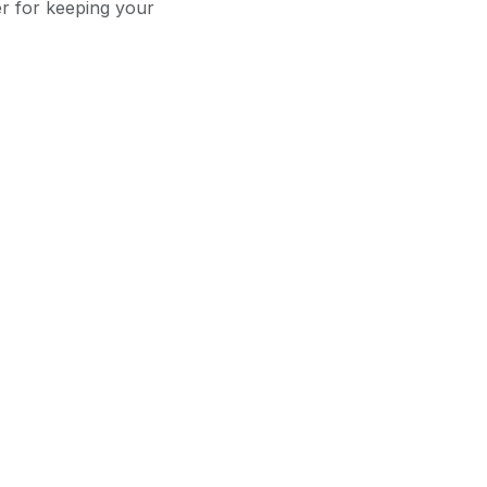
er for keeping your