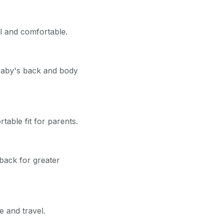
l and comfortable.
 baby's back and body
table fit for parents.
back for greater
e and travel.