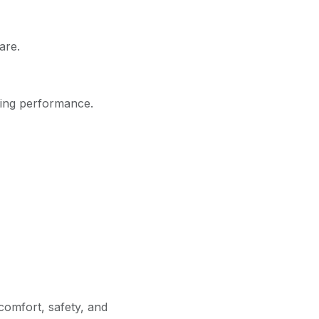
are.
ting performance.
omfort, safety, and