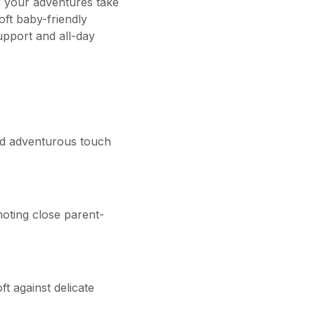
r your adventures take
ft baby-friendly
upport and all-day
and adventurous touch
oting close parent-
ft against delicate