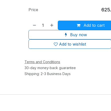
625
Price
Add to cart
Buy now
Add to wishlist
Terms and Conditions
30-day money-back guarantee
Shipping: 2-3 Business Days