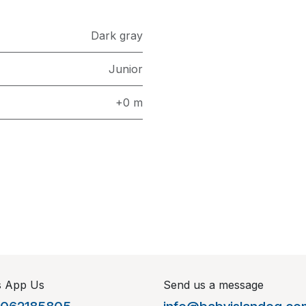
Dark gray
Junior
+0 m
s App Us
Send us a message