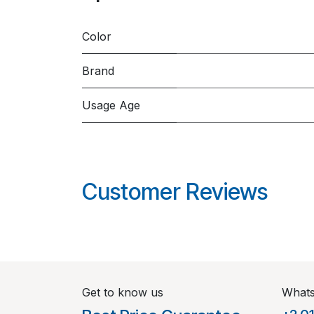
Color
Brand
Usage Age
Customer Reviews
Get to know us
What