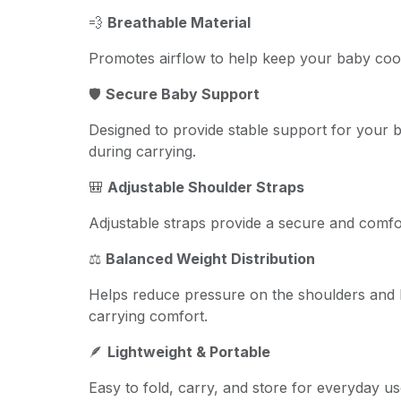
💨
Breathable Material
Promotes airflow to help keep your baby coo
🛡️
Secure Baby Support
Designed to provide stable support for your
during carrying.
🎒
Adjustable Shoulder Straps
Adjustable straps provide a secure and comfor
⚖️
Balanced Weight Distribution
Helps reduce pressure on the shoulders and 
carrying comfort.
🪶
Lightweight & Portable
Easy to fold, carry, and store for everyday us