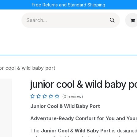
Free Returns and Standard Shipping
cations
Loyalty Program
or cool & wild baby port
junior cool & wild baby p
(0 review)
Junior Cool & Wild Baby Port
Adventure-Ready Comfort for You and You
The
Junior Cool & Wild Baby Port
is designe