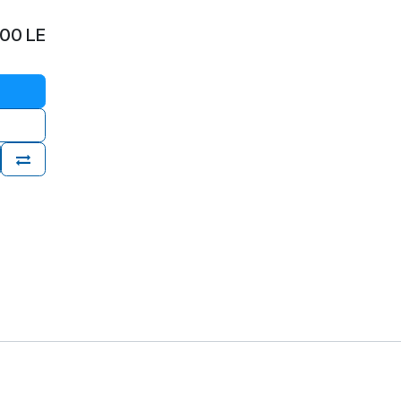
.00
LE