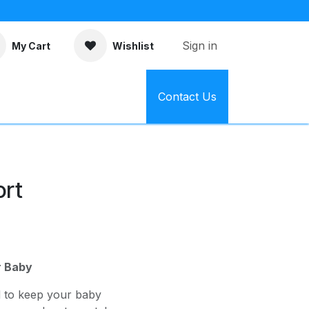
Sign in
My Cart
Wishlist
Contact Us
ort
r Baby
d to keep your baby