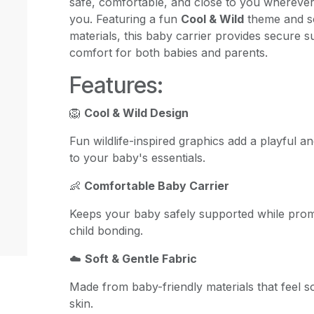
safe, comfortable, and close to you whereve
you. Featuring a fun
Cool & Wild
theme and so
materials, this baby carrier provides secure s
comfort for both babies and parents.
Features:
🦁
Cool & Wild Design
Fun wildlife-inspired graphics add a playful 
to your baby's essentials.
👶
Comfortable Baby Carrier
Keeps your baby safely supported while prom
child bonding.
☁️
Soft & Gentle Fabric
Made from baby-friendly materials that feel so
skin.