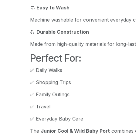
🧼
Easy to Wash
Machine washable for convenient everyday c
💪
Durable Construction
Made from high-quality materials for long-las
Perfect For:
✅ Daily Walks
✅ Shopping Trips
✅ Family Outings
✅ Travel
✅ Everyday Baby Care
The
Junior Cool & Wild Baby Port
combines c