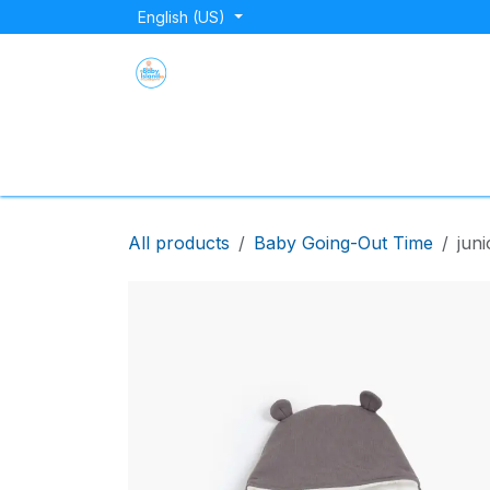
Skip to Content
English (US)
Home
Shop
About Us
Blog
Store Lo
All products
Baby Going-Out Time
juni