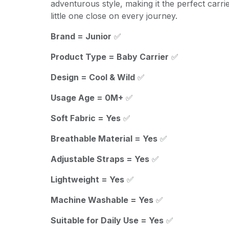
adventurous style, making it the perfect carri
little one close on every journey.
Brand = Junior
✅
Product Type = Baby Carrier
✅
Design = Cool & Wild
✅
Usage Age = 0M+
✅
Soft Fabric = Yes
✅
Breathable Material = Yes
✅
Adjustable Straps = Yes
✅
Lightweight = Yes
✅
Machine Washable = Yes
✅
Suitable for Daily Use = Yes
✅