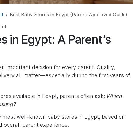
pt
Best Baby Stores in Egypt (Parent-Approved Guide)
rif
s in Egypt: A Parent’s
an important decision for every parent. Quality,
delivery all matter—especially during the first years of
ores available in Egypt, parents often ask:
Which
usting?
he most well-known baby stores in Egypt, based on
d overall parent experience.