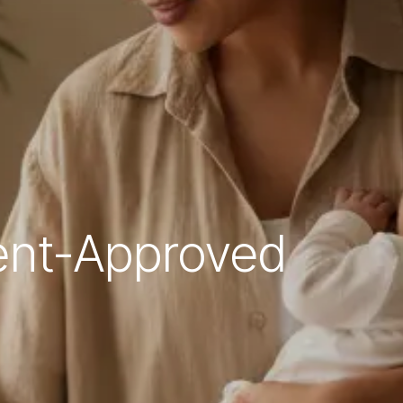
rent-Approved