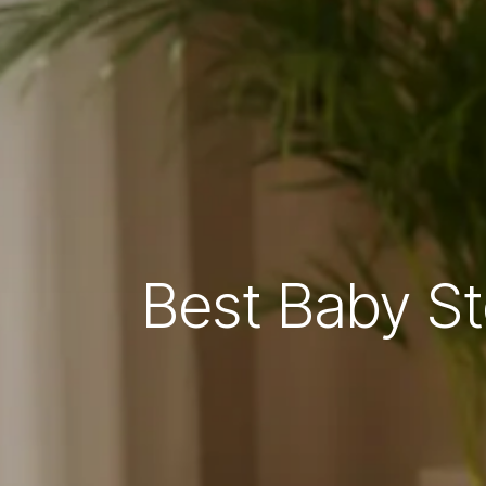
Best Baby St