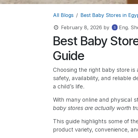
All Blogs
Best Baby Stores in Egy
February 8, 2026
by
Eng. She
Best Baby Store
Guide
Choosing the right baby store is 
safety, availability, and reliable 
a child’s life.
With many online and physical st
baby stores are actually worth tr
This guide highlights some of t
product variety, convenience, an