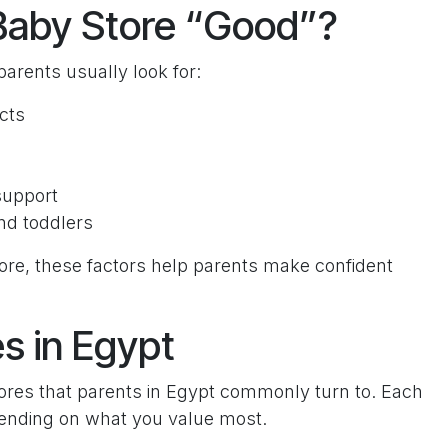
Baby Store “Good”?
arents usually look for:
cts
support
nd toddlers
ore, these factors help parents make confident
s in Egypt
stores that parents in Egypt commonly turn to. Each
pending on what you value most.