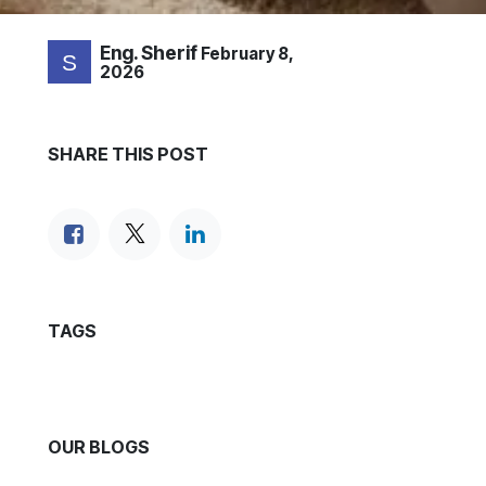
Eng. Sherif
February 8,
2026
SHARE THIS POST
TAGS
OUR BLOGS