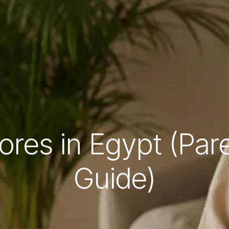
ores in Egypt (Pa
Guide)