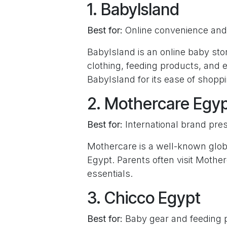
1. BabyIsland
Best for:
Online convenience and 
BabyIsland is an online baby stor
clothing, feeding products, and
BabyIsland for its ease of shoppi
2. Mothercare Egy
Best for:
International brand pre
Mothercare is a well-known globa
Egypt. Parents often visit Mothe
essentials.
3. Chicco Egypt
Best for:
Baby gear and feeding 