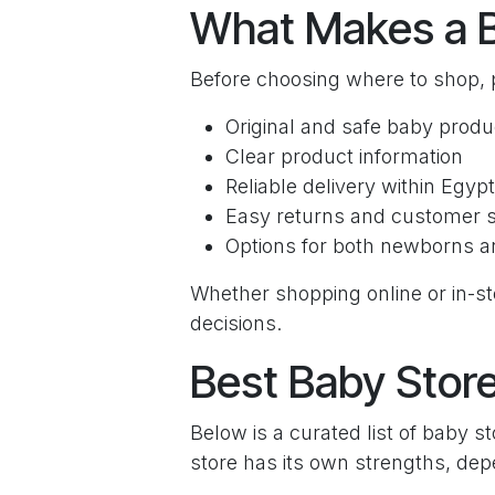
What Makes a 
Before choosing where to shop, p
Original and safe baby produ
Clear product information
Reliable delivery within Egypt
Easy returns and customer 
Options for both newborns a
Whether shopping online or in-st
decisions.
Best Baby Store
Below is a curated list of baby 
store has its own strengths, de