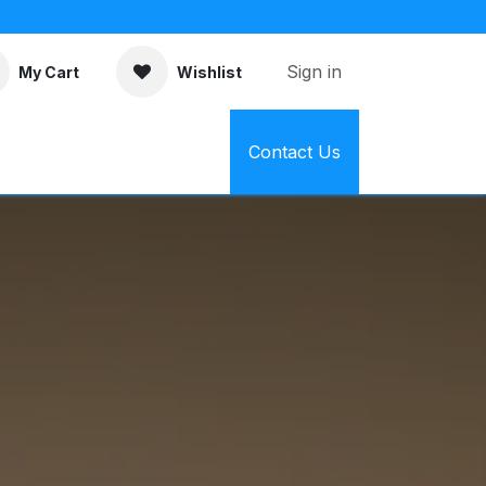
Sign in
My Cart
Wishlist
Contact Us