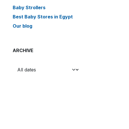
Baby Strollers
Best Baby Stores in Egypt
Our blog
ARCHIVE