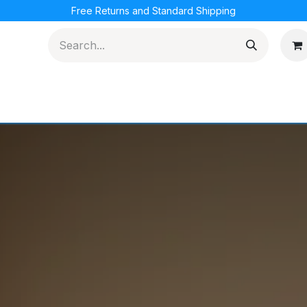
Free Returns and Standard Shipping
cations
Loyalty Program