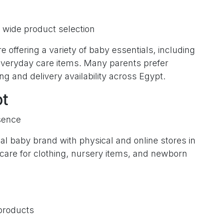
wide product selection
e offering a variety of baby essentials, including
 everyday care items. Many parents prefer
ng and delivery availability across Egypt.
pt
sence
l baby brand with physical and online stores in
rcare for clothing, nursery items, and newborn
products