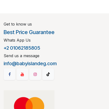
Get to know us
Best Price Guarantee
Whats App Us
+2 01062185805
Send us a message
info@babyislandeg.com