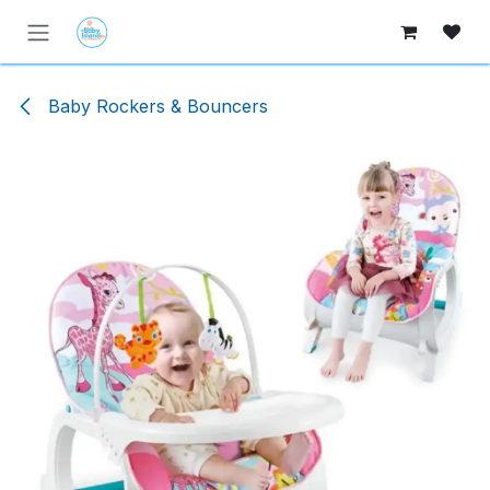
Skip to Content
Baby Rockers & Bouncers