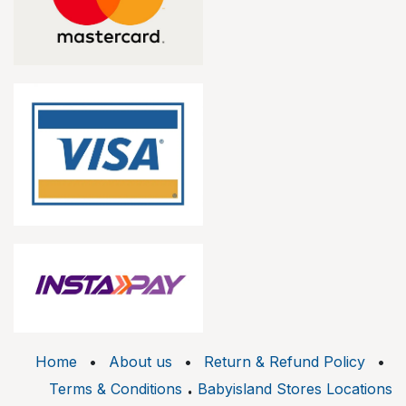
Home
•
About us
•
Return & Refund Policy
•
.
Terms & Conditions
Babyisland Stores Locations