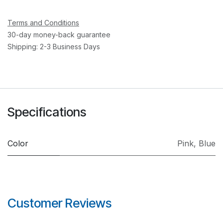
Terms and Conditions
30-day money-back guarantee
Shipping: 2-3 Business Days
Specifications
Color
Pink
,
Blue
Customer Reviews