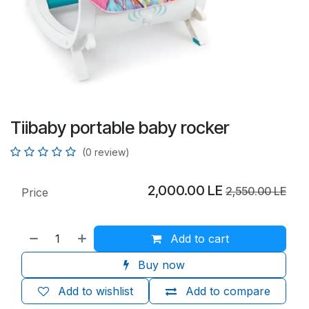
Tiibaby portable baby rocker
(0 review)
2,000.00
LE
2,550.00
LE
Price
Add to cart
Buy now
Add to wishlist
Add to compare