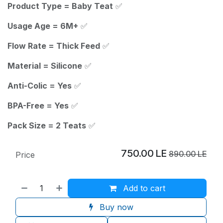
Product Type = Baby Teat
✅
Usage Age = 6M+
✅
Flow Rate = Thick Feed
✅
Material = Silicone
✅
Anti-Colic = Yes
✅
BPA-Free = Yes
✅
Pack Size = 2 Teats
✅
750.00
LE
890.00
LE
Price
Add to cart
Buy now