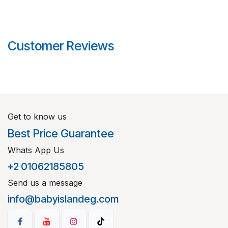
Customer Reviews
Get to know us
Best Price Guarantee
Whats App Us
+2 01062185805
Send us a message
info@babyislandeg.com