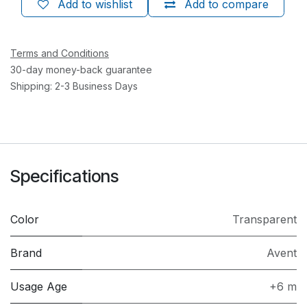
Add to wishlist
Add to compare
Terms and Conditions
30-day money-back guarantee
Shipping: 2-3 Business Days
Specifications
Color
Transparent
Brand
Avent
Usage Age
+6 m