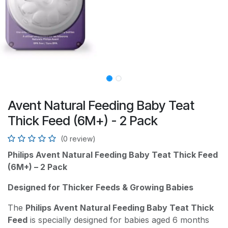
Avent Natural Feeding Baby Teat
Thick Feed (6M+) - 2 Pack
(0 review)
Philips Avent Natural Feeding Baby Teat Thick Feed
(6M+) – 2 Pack
Designed for Thicker Feeds & Growing Babies
The
Philips Avent Natural Feeding Baby Teat Thick
Feed
is specially designed for babies aged 6 months