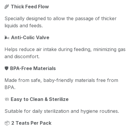
🌾
Thick Feed Flow
Specially designed to allow the passage of thicker
liquids and feeds.
🌬️
Anti-Colic Valve
Helps reduce air intake during feeding, minimizing gas
and discomfort.
🛡️
BPA-Free Materials
Made from safe, baby-friendly materials free from
BPA.
🧼
Easy to Clean & Sterilize
Suitable for daily sterilization and hygiene routines.
📦
2 Teats Per Pack