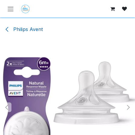
Skip to Content
Philips Avent