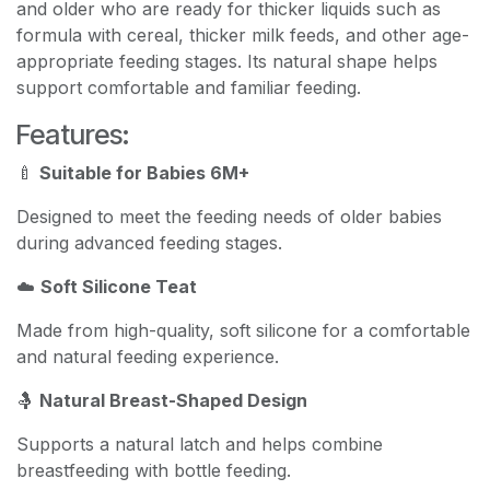
and older who are ready for thicker liquids such as
formula with cereal, thicker milk feeds, and other age-
appropriate feeding stages. Its natural shape helps
support comfortable and familiar feeding.
Features:
🍼
Suitable for Babies 6M+
Designed to meet the feeding needs of older babies
during advanced feeding stages.
☁️
Soft Silicone Teat
Made from high-quality, soft silicone for a comfortable
and natural feeding experience.
🤱
Natural Breast-Shaped Design
Supports a natural latch and helps combine
breastfeeding with bottle feeding.