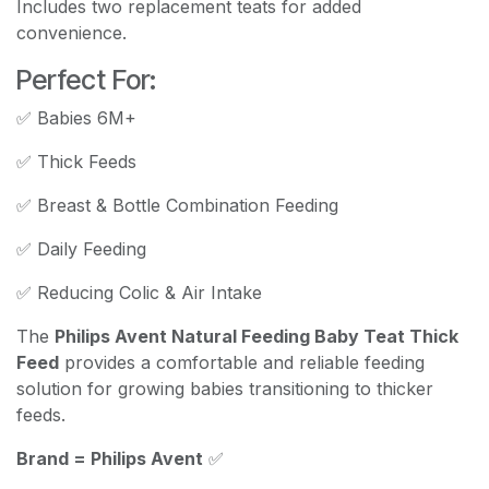
Includes two replacement teats for added
convenience.
Perfect For:
✅ Babies 6M+
✅ Thick Feeds
✅ Breast & Bottle Combination Feeding
✅ Daily Feeding
✅ Reducing Colic & Air Intake
The
Philips Avent Natural Feeding Baby Teat Thick
Feed
provides a comfortable and reliable feeding
solution for growing babies transitioning to thicker
feeds.
Brand = Philips Avent
✅