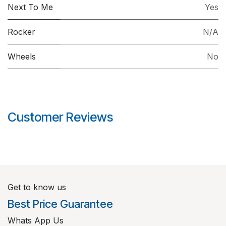
Next To Me
Yes
Rocker
N/A
Wheels
No
Customer Reviews
Get to know us
Best Price Guarantee
Whats App Us