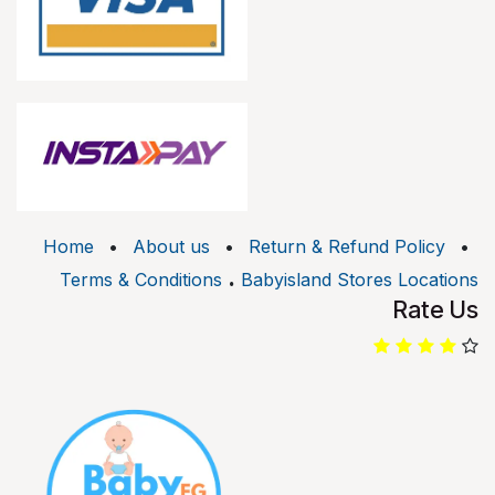
Home
•
About us
•
Return & Refund Policy
•
.
Terms & Conditions
Babyisland Stores Locations
Rate Us