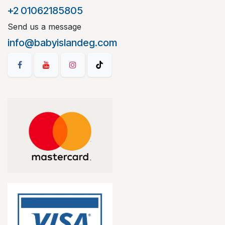
+2 01062185805
Send us a message
info@babyislandeg.com