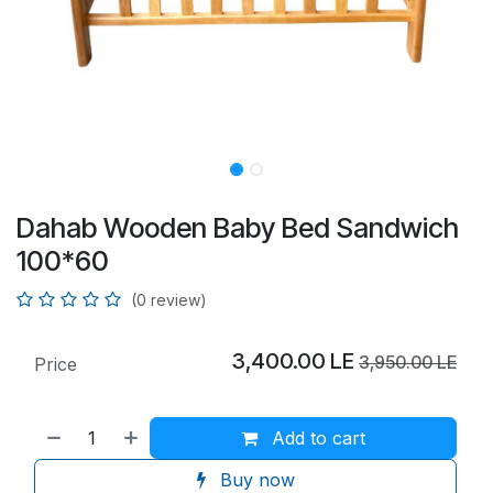
Dahab Wooden Baby Bed Sandwich
100*60
(0 review)
3,400.00
LE
3,950.00
LE
Price
Add to cart
Buy now