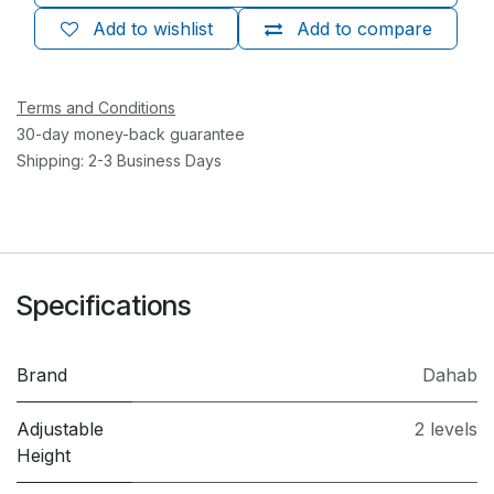
Add to wishlist
Add to compare
Terms and Conditions
30-day money-back guarantee
Shipping: 2-3 Business Days
Specifications
Brand
Dahab
Adjustable
2 levels
Height