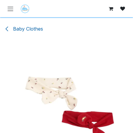
Skip to Content
Baby Clothes