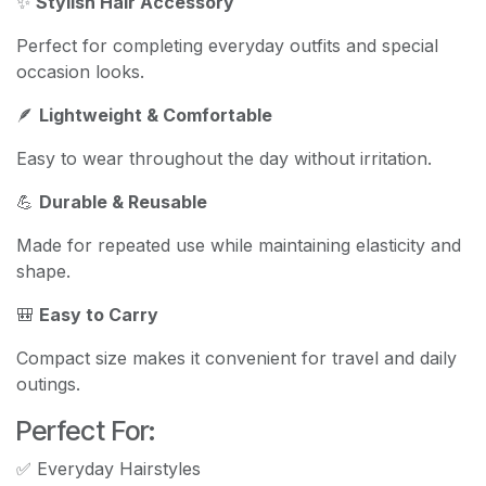
✨
Stylish Hair Accessory
Perfect for completing everyday outfits and special
occasion looks.
🪶
Lightweight & Comfortable
Easy to wear throughout the day without irritation.
💪
Durable & Reusable
Made for repeated use while maintaining elasticity and
shape.
🎒
Easy to Carry
Compact size makes it convenient for travel and daily
outings.
Perfect For:
✅ Everyday Hairstyles