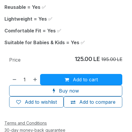
Reusable = Yes
✅
Lightweight = Yes
✅
Comfortable Fit = Yes
✅
Suitable for Babies & Kids = Yes
✅
125.00
LE
195.00
LE
Price
Add to cart
Buy now
Add to wishlist
Add to compare
Terms and Conditions
30-day money-back guarantee