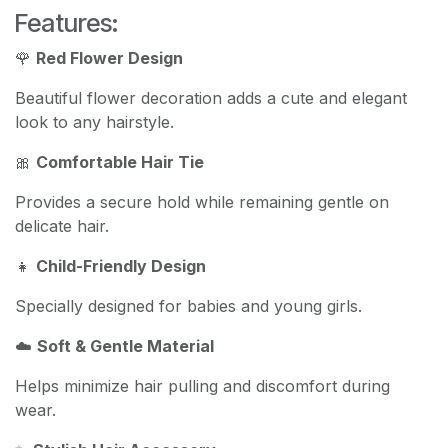
Features:
🌹
Red Flower Design
Beautiful flower decoration adds a cute and elegant
look to any hairstyle.
🎀
Comfortable Hair Tie
Provides a secure hold while remaining gentle on
delicate hair.
👧
Child-Friendly Design
Specially designed for babies and young girls.
☁️
Soft & Gentle Material
Helps minimize hair pulling and discomfort during
wear.