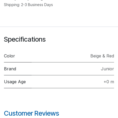
Shipping: 2-3 Business Days
Specifications
Color
Beige & Red
Brand
Junior
Usage Age
+0 m
Customer Reviews