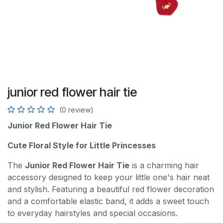
junior red flower hair tie
(0 review)
Junior Red Flower Hair Tie
Cute Floral Style for Little Princesses
The
Junior Red Flower Hair Tie
is a charming hair
accessory designed to keep your little one's hair neat
and stylish. Featuring a beautiful red flower decoration
and a comfortable elastic band, it adds a sweet touch
to everyday hairstyles and special occasions.