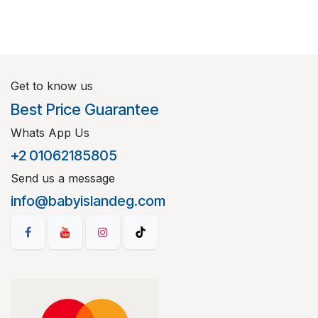
Get to know us
Best Price Guarantee
Whats App Us
+2 01062185805
Send us a message
info@babyislandeg.com