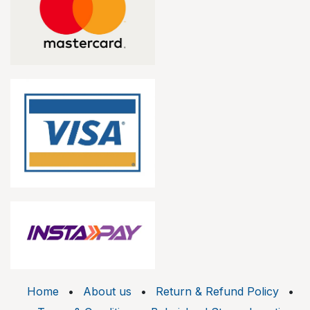
Home
•
About us
•
Return & Refund Policy
•