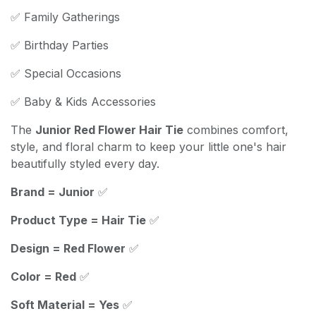
✅ Family Gatherings
✅ Birthday Parties
✅ Special Occasions
✅ Baby & Kids Accessories
The
Junior Red Flower Hair Tie
combines comfort,
style, and floral charm to keep your little one's hair
beautifully styled every day.
Brand = Junior
✅
Product Type = Hair Tie
✅
Design = Red Flower
✅
Color = Red
✅
Soft Material = Yes
✅